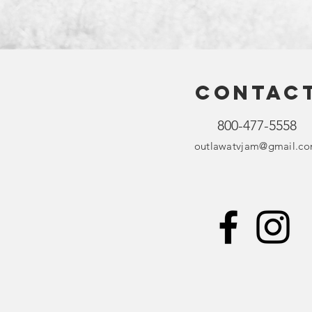
Contac
800-477-5558
outlawatvjam@gmail.c