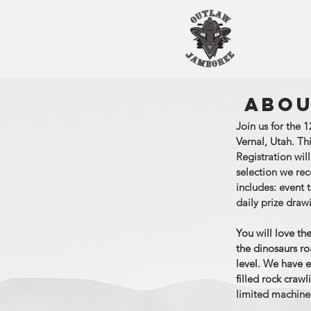
ABOU
Join us for the
Vernal, Utah. Th
Registration wil
selection we re
includes: event t
daily prize draw
You will love th
the dinosaurs ro
level. We have e
filled rock craw
limited machines