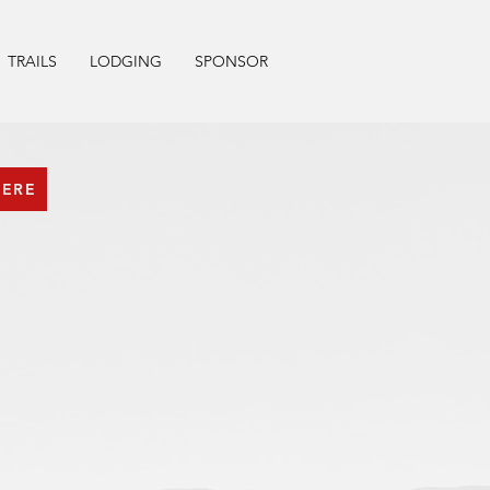
TRAILS
LODGING
SPONSOR
HERE