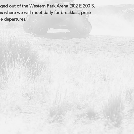
aged out of the Western Park Arena (302 E 200 S,
is where we will meet daily for breakfast, prize
de departures.