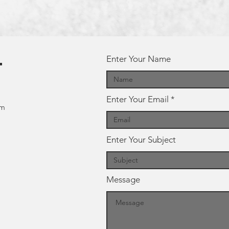
Enter Your Name
t
Enter Your Email
om
Enter Your Subject
Message