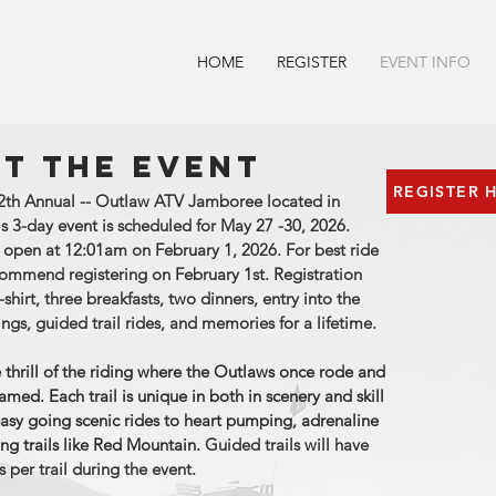
HOME
REGISTER
EVENT INFO
T THE EVENT
REGISTER 
 12th Annual -- Outlaw ATV Jamboree located in
is 3-day event is scheduled for May 27 -30, 2026.
l open at 12:01am on February 1, 2026. For best ride
commend registering on February 1st. Registration
-shirt, three breakfasts, two dinners, entry into the
ings, guided trail rides, and memories for a lifetime.
e thrill of the riding where the Outlaws once rode and
amed. Each trail is unique in both in scenery and skill
asy going scenic rides to heart pumping, adrenaline
ling trails like Red Mountain.
Guided trails will have
 per trail during the event.