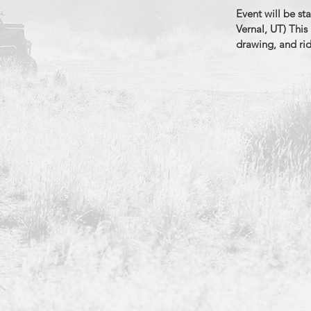
Event will be st
Vernal, UT) This 
drawing, and ri