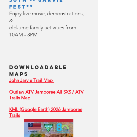
30th -- Jarvie
Fest**
Enjoy live music, demonstrations,
&
old-time family activities from
10AM - 3PM
Downloadable
Maps
John Jarvie Trail Map
Outlaw ATV Jamboree All SXS / ATV
Trails Map
KML (Google Earth) 2026 Jamboree
Trails