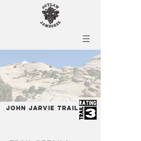
John jarvie Trail