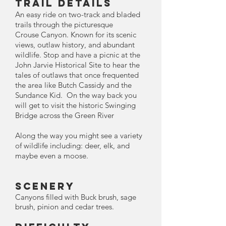
TRAIL DETAILS
An easy ride on two-track and bladed
trails through the picturesque
Crouse
Canyon
. Known for its scenic
views, outlaw history, and abundant
wildlife. Stop and have a picnic at the
John Jarvie Historical Site to hear the
tales of outlaws that once frequented
the area like Butch Cassidy and the
Sundance Kid. On the way back you
will get to visit the historic Swinging
Bridge across the Green River
Along the way you might see a variety
of wildlife including: deer, elk, and
maybe even a moose.
Scenery
Canyons filled with Buck brush, sage
brush, pinion and cedar trees.