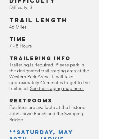
Difficulty
Difficulty: 3
Trail Length
46 Miles
Time
7 - 8 Hours
Trailering Info
Trailering is Required. Please park in
the designated trail staging area at the
Western Park Arena. It will take
approximately 45 minutes to get to the
trailhead.
See the staging map here.
Restrooms
Facili
ties are available at the Historic
John Jarvie Ranch and the Swinging
Bridge
**Saturday, May